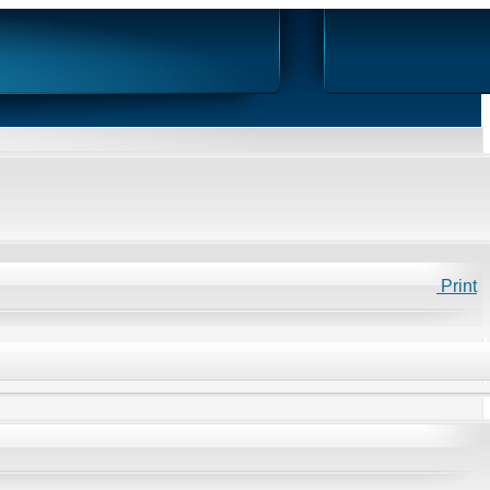
Print