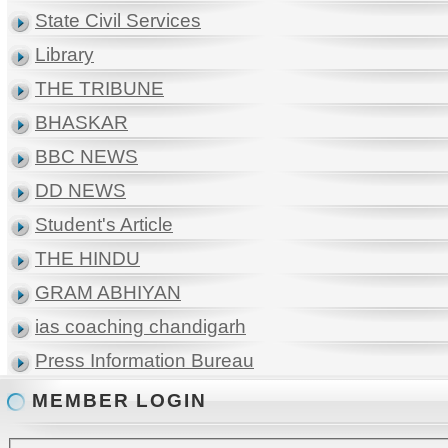
State Civil Services
Library
THE TRIBUNE
BHASKAR
BBC NEWS
DD NEWS
Student's Article
THE HINDU
GRAM ABHIYAN
ias coaching chandigarh
Press Information Bureau
MEMBER LOGIN