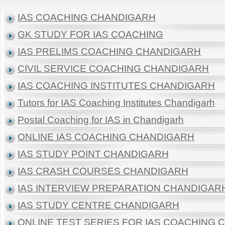
IAS COACHING CHANDIGARH
GK STUDY FOR IAS COACHING
IAS PRELIMS COACHING CHANDIGARH
CIVIL SERVICE COACHING CHANDIGARH
IAS COACHING INSTITUTES CHANDIGARH
Tutors for IAS Coaching Institutes Chandigarh
Postal Coaching for IAS in Chandigarh
ONLINE IAS COACHING CHANDIGARH
IAS STUDY POINT CHANDIGARH
IAS CRASH COURSES CHANDIGARH
IAS INTERVIEW PREPARATION CHANDIGAR
IAS STUDY CENTRE CHANDIGARH
ONLINE TEST SERIES FOR IAS COACHING