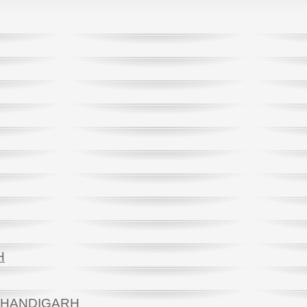
H
 CHANDIGARH