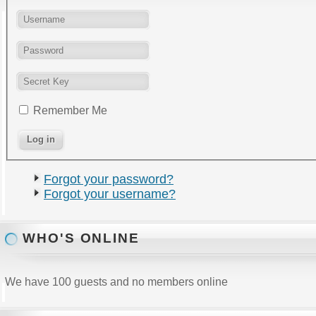
Remember Me
Forgot your password?
Forgot your username?
WHO'S ONLINE
We have 100 guests and no members online