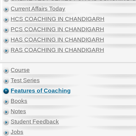
Current Affairs Today
HCS COACHING IN CHANDIGARH
PCS COACHING IN CHANDIGARH
HAS COACHING IN CHANDIGARH
RAS COACHING IN CHANDIGARH
Course
Test Series
Features of Coaching
Books
Notes
Student Feedback
Jobs