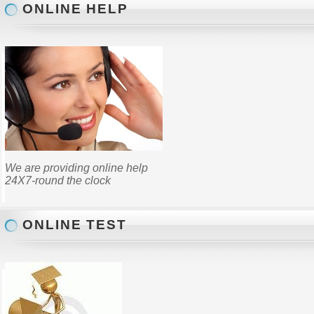
ONLINE HELP
We are providing online help
24X7-round the clock
ONLINE TEST