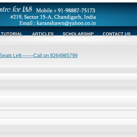
TUTORIAL
ARTICLES
SCHOLARSHIP
CONTACT US
eats Left--------Call on 8264965799