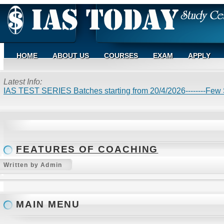
HOME
ABOUT US
COURSES
EXAM
APPLY
Latest Info:
IAS TEST SERIES Batches starting from 20/4/2026--------Few S
FEATURES OF COACHING
Written by Admin
MAIN MENU