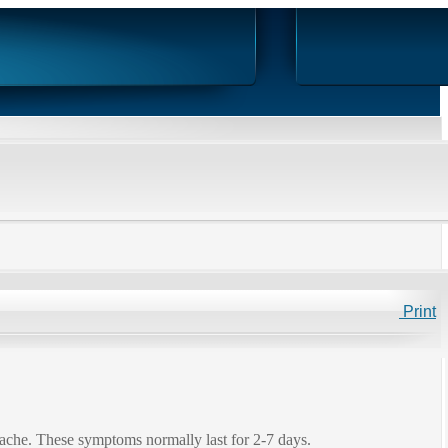
Print
adache. These symptoms normally last for 2-7 days.