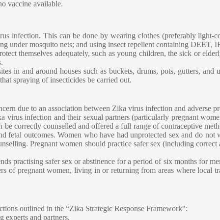
no vaccine available.
rus infection. This can be done by wearing clothes (preferably light-c
g under mosquito nets; and using insect repellent containing DEET, IR3
tect themselves adequately, such as young children, the sick or elderly
.
 sites in and around houses such as buckets, drums, pots, gutters, and
that spraying of insecticides be carried out.
concern due to an association between Zika virus infection and adverse 
ka virus infection and their sexual partners (particularly pregnant wom
e correctly counselled and offered a full range of contraceptive met
and fetal outcomes. Women who have had unprotected sex and do not w
selling. Pregnant women should practice safer sex (including correct a
s practising safer sex or abstinence for a period of six months for m
ers of pregnant women, living in or returning from areas where local tr
actions outlined in the “Zika Strategic Response Framework":
g experts and partners.