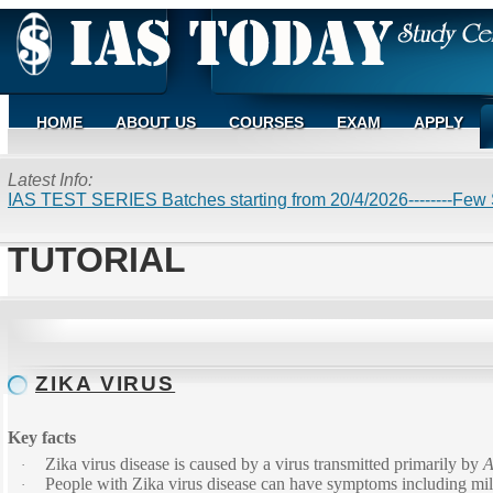
HOME
ABOUT US
COURSES
EXAM
APPLY
Latest Info:
IAS TEST SERIES Batches starting from 20/4/2026--------Few S
TUTORIAL
ZIKA VIRUS
Key facts
Zika virus disease is caused by a virus transmitted primarily by
A
·
People with Zika virus disease can have symptoms including mild 
·