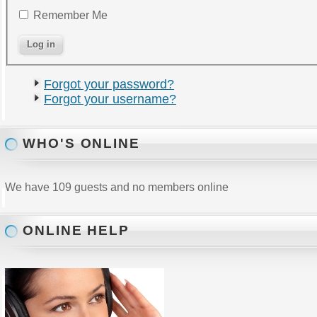
Remember Me
Forgot your password?
Forgot your username?
WHO'S ONLINE
We have 109 guests and no members online
ONLINE HELP