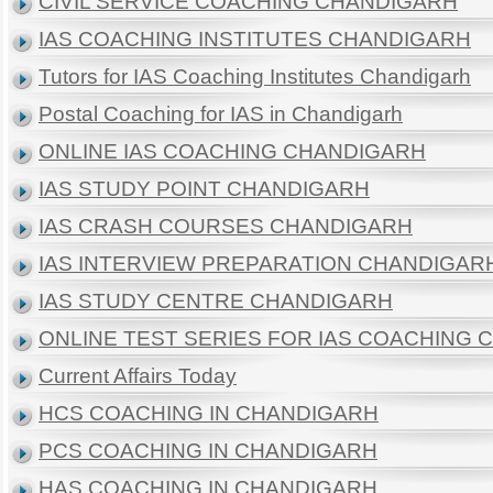
CIVIL SERVICE COACHING CHANDIGARH
IAS COACHING INSTITUTES CHANDIGARH
Tutors for IAS Coaching Institutes Chandigarh
Postal Coaching for IAS in Chandigarh
ONLINE IAS COACHING CHANDIGARH
IAS STUDY POINT CHANDIGARH
IAS CRASH COURSES CHANDIGARH
IAS INTERVIEW PREPARATION CHANDIGAR
IAS STUDY CENTRE CHANDIGARH
ONLINE TEST SERIES FOR IAS COACHING
Current Affairs Today
HCS COACHING IN CHANDIGARH
PCS COACHING IN CHANDIGARH
HAS COACHING IN CHANDIGARH