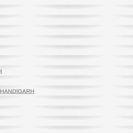
H
 CHANDIGARH