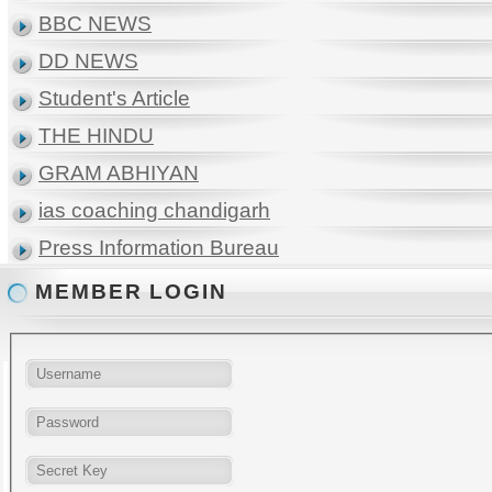
BBC NEWS
DD NEWS
Student's Article
THE HINDU
GRAM ABHIYAN
ias coaching chandigarh
Press Information Bureau
MEMBER LOGIN