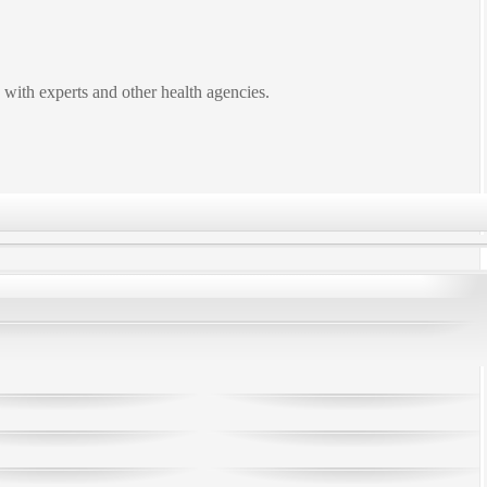
 with experts and other health agencies.