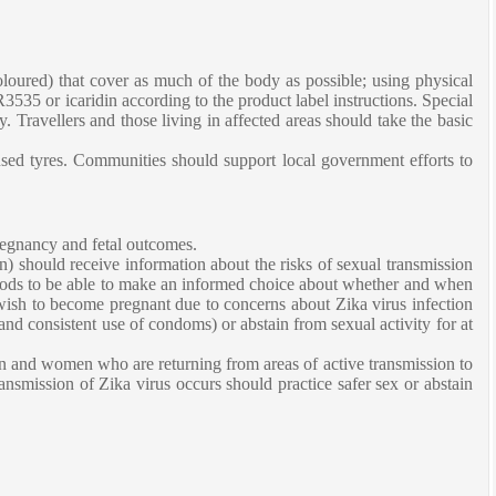
oloured) that cover as much of the body as possible; using physical
535 or icaridin according to the product label instructions. Special
. Travellers and those living in affected areas should take the basic
 used tyres. Communities should support local government efforts to
pregnancy and fetal outcomes.
en) should receive information about the risks of sexual transmission
hods to be able to make an informed choice about whether and when
ish to become pregnant due to concerns about Zika virus infection
nd consistent use of condoms) or abstain from sexual activity for at
en and women who are returning from areas of active transmission to
ansmission of Zika virus occurs should practice safer sex or abstain