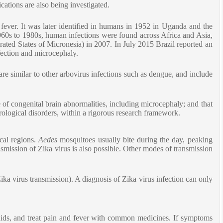
cations are also being investigated.
fever. It was later identified in humans in 1952 in Uganda and the
960s to 1980s, human infections were found across Africa and Asia,
rated States of Micronesia) in 2007. In July 2015 Brazil reported an
fection and microcephaly.
re similar to other arbovirus infections such as dengue, and include
of congenital brain abnormalities, including microcephaly; and that
urological disorders, within a rigorous research framework.
ical regions.
Aedes
mosquitoes usually bite during the day, peaking
smission of Zika virus is also possible. Other modes of transmission
ika virus transmission). A diagnosis of Zika virus infection can only
fluids, and treat pain and fever with common medicines. If symptoms