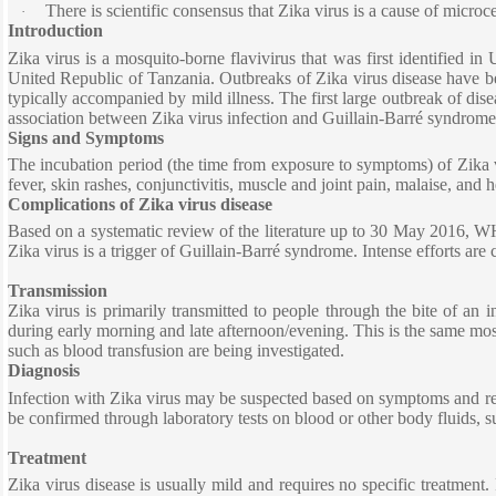
There is scientific consensus that Zika virus is a cause of micro
·
Introduction
Zika virus is a mosquito-borne flavivirus that was first identified 
United Republic of Tanzania. Outbreaks of Zika virus disease have be
typically accompanied by mild illness. The first large outbreak of dis
association between Zika virus infection and Guillain-Barré syndrome
Signs and Symptoms
The incubation period (the time from exposure to symptoms) of Zika vir
fever, skin rashes, conjunctivitis, muscle and joint pain, malaise, an
Complications of Zika virus disease
Based on a systematic review of the literature up to 30 May 2016, WH
Zika virus is a trigger of Guillain-Barré syndrome. Intense efforts are
Transmission
Zika virus is primarily transmitted to people through the bite of an 
during early morning and late afternoon/evening. This is the same mos
such as blood transfusion are being investigated.
Diagnosis
Infection with Zika virus may be suspected based on symptoms and recent
be confirmed through laboratory tests on blood or other body fluids, s
Treatment
Zika virus disease is usually mild and requires no specific treatment