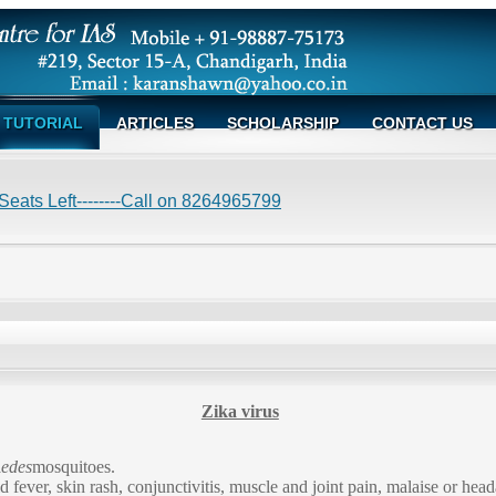
TUTORIAL
ARTICLES
SCHOLARSHIP
CONTACT US
eats Left--------Call on 8264965799
Zika virus
edes
mosquitoes.
fever, skin rash, conjunctivitis, muscle and joint pain, malaise or he