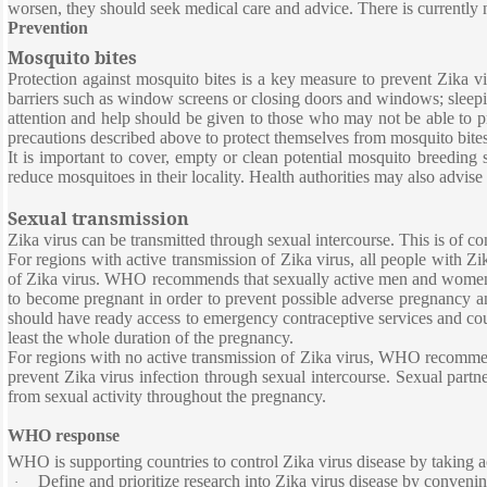
worsen, they should seek medical care and advice. There is currently 
Prevention
Mosquito bites
Protection against mosquito bites is a key measure to prevent Zika vi
barriers such as window screens or closing doors and windows; sleepin
attention and help should be given to those who may not be able to pro
precautions described above to protect themselves from mosquito bites
It is important to cover, empty or clean potential mosquito breeding
reduce mosquitoes in their locality. Health authorities may also advise 
Sexual transmission
Zika virus can be transmitted through sexual intercourse. This is of 
For regions with active transmission of Zika virus, all people with Zi
of Zika virus. WHO recommends that sexually active men and women b
to become pregnant in order to prevent possible adverse pregnancy 
should have ready access to emergency contraceptive services and coun
least the whole duration of the pregnancy.
For regions with no active transmission of Zika virus, WHO recommend
prevent Zika virus infection through sexual intercourse. Sexual partn
from sexual activity throughout the pregnancy.
WHO response
WHO is supporting countries to control Zika virus disease by taking 
Define and prioritize research into Zika virus disease by convenin
·