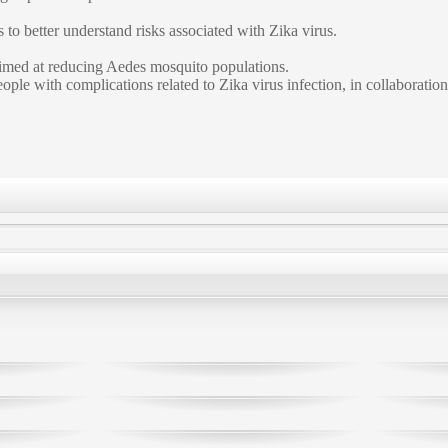
to better understand risks associated with Zika virus.
 aimed at reducing Aedes mosquito populations.
ple with complications related to Zika virus infection, in collaboration