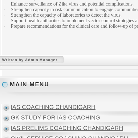
Enhance surveillance of Zika virus and potential complications.
·
Strengthen capacity in risk communication to engage communities 
·
Strengthen the capacity of laboratories to detect the virus.
·
Support health authorities to implement vector control strategies
·
Prepare recommendations for the clinical care and follow-up of peo
·
Written by Admin Manager
MAIN MENU
IAS COACHING CHANDIGARH
GK STUDY FOR IAS COACHING
IAS PRELIMS COACHING CHANDIGARH