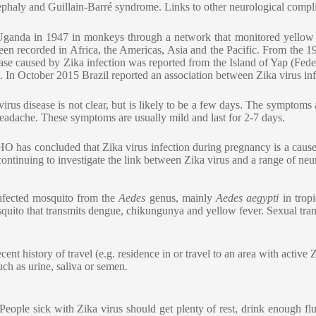
cephaly and Guillain-Barré syndrome. Links to other neurological compli
in Uganda in 1947 in monkeys through a network that monitored yellow 
en recorded in Africa, the Americas, Asia and the Pacific. From the 1
ease caused by Zika infection was reported from the Island of Yap (Fede
. In October 2015 Brazil reported an association between Zika virus in
us disease is not clear, but is likely to be a few days. The symptoms a
d headache. These symptoms are usually mild and last for 2-7 days.
O has concluded that Zika virus infection during pregnancy is a cause 
 continuing to investigate the link between Zika virus and a range of ne
infected mosquito from the
Aedes
genus, mainly
Aedes aegypti
in trop
quito that transmits dengue, chikungunya and yellow fever. Sexual tran
 history of travel (e.g. residence in or travel to an area with active Z
uch as urine, saliva or semen.
. People sick with Zika virus should get plenty of rest, drink enough 