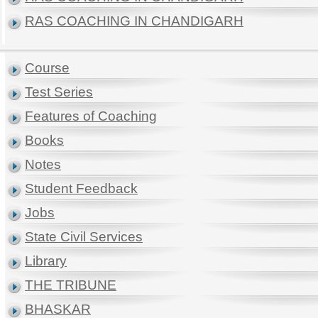
RAS COACHING IN CHANDIGARH
Course
Test Series
Features of Coaching
Books
Notes
Student Feedback
Jobs
State Civil Services
Library
THE TRIBUNE
BHASKAR