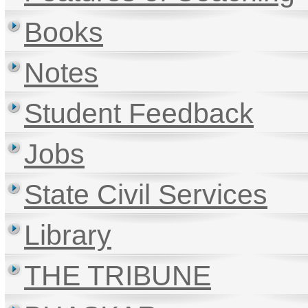
Books
Notes
Student Feedback
Jobs
State Civil Services
Library
THE TRIBUNE