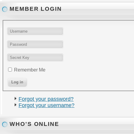
MEMBER LOGIN
Remember Me
Forgot your password?
Forgot your username?
WHO'S ONLINE