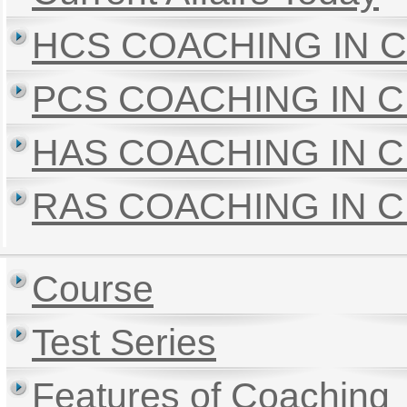
HCS COACHING IN 
PCS COACHING IN 
HAS COACHING IN 
RAS COACHING IN 
Course
Test Series
Features of Coaching