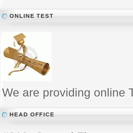
ONLINE TEST
We are providing online T
HEAD OFFICE