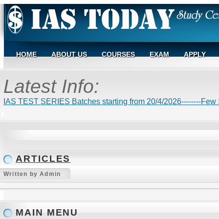
HOME
ABOUT US
COURSES
EXAM
APPLY
Latest Info:
IAS TEST SERIES Batches starting from 20/4/2026--------Few S
ARTICLES
Written by Admin
MAIN MENU