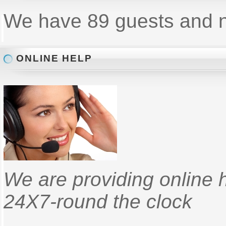
We have 89 guests and 
ONLINE HELP
We are providing online 
24X7-round the clock