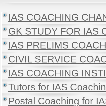
IAS COACHING CHA
GK STUDY FOR IAS
IAS PRELIMS COAC
CIVIL SERVICE CO
IAS COACHING INS
Tutors for IAS Coachin
Postal Coaching for I