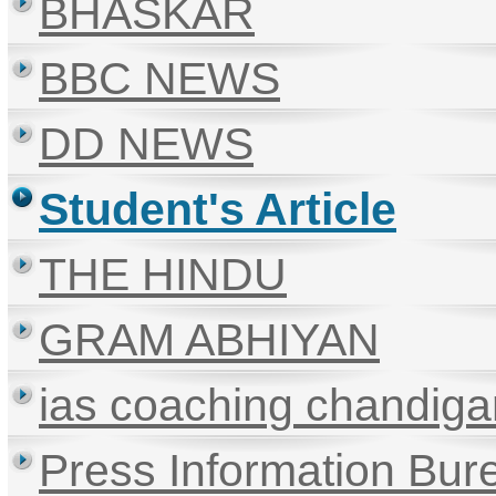
BHASKAR
BBC NEWS
DD NEWS
Student's Article
THE HINDU
GRAM ABHIYAN
ias coaching chandiga
Press Information Bur