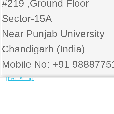
#219 ,Ground Floor
Sector-15A
Near Punjab University
Chandigarh (India)
Mobile No: +91 9888775
[
Reset Settings
]