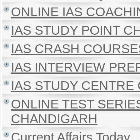
ONLINE IAS COACH
IAS STUDY POINT 
IAS CRASH COURSE
IAS INTERVIEW PR
IAS STUDY CENTRE
ONLINE TEST SERIE
CHANDIGARH
Current Affairs Today